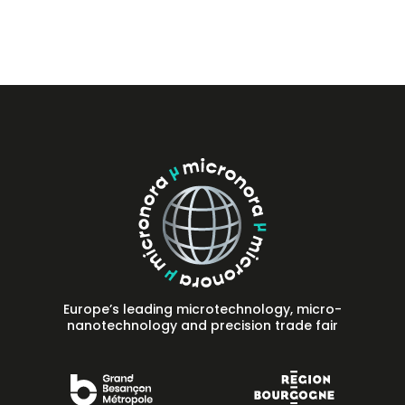
Press
FAQ
Contact
Europe’s leading microtechnology, micro-
nanotechnology and precision trade fair