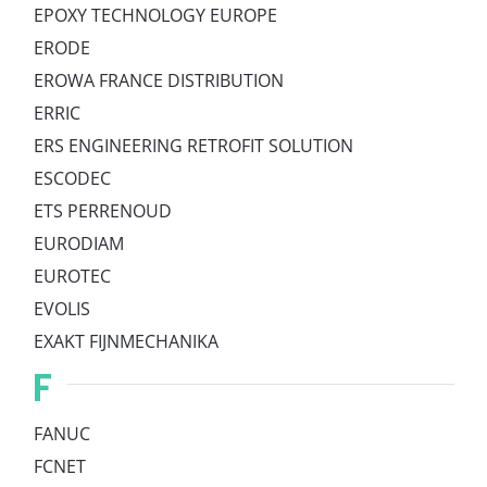
EPOXY TECHNOLOGY EUROPE
ERODE
EROWA FRANCE DISTRIBUTION
ERRIC
ERS ENGINEERING RETROFIT SOLUTION
ESCODEC
ETS PERRENOUD
EURODIAM
EUROTEC
EVOLIS
EXAKT FIJNMECHANIKA
F
FANUC
FCNET