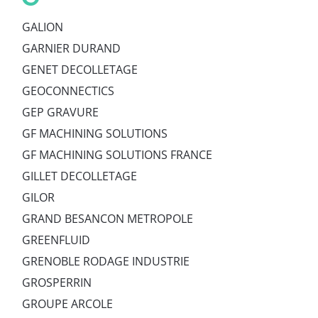
GALION
GARNIER DURAND
GENET DECOLLETAGE
GEOCONNECTICS
GEP GRAVURE
GF MACHINING SOLUTIONS
GF MACHINING SOLUTIONS FRANCE
GILLET DECOLLETAGE
GILOR
GRAND BESANCON METROPOLE
GREENFLUID
GRENOBLE RODAGE INDUSTRIE
GROSPERRIN
GROUPE ARCOLE