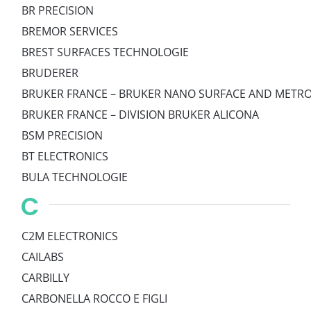
BR PRECISION
BREMOR SERVICES
BREST SURFACES TECHNOLOGIE
BRUDERER
BRUKER FRANCE – BRUKER NANO SURFACE AND METRO
BRUKER FRANCE – DIVISION BRUKER ALICONA
BSM PRECISION
BT ELECTRONICS
BULA TECHNOLOGIE
C
C2M ELECTRONICS
CAILABS
CARBILLY
CARBONELLA ROCCO E FIGLI