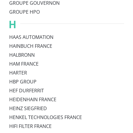
GROUPE GOUVERNON
GROUPE HPO
H
HAAS AUTOMATION
HAINBUCH FRANCE
HALBRONN
HAM FRANCE
HARTER
HBP GROUP
HEF DURFERRIT
HEIDENHAIN FRANCE
HEINZ SIEGFRIED
HENKEL TECHNOLOGIES FRANCE
HIFI FILTER FRANCE