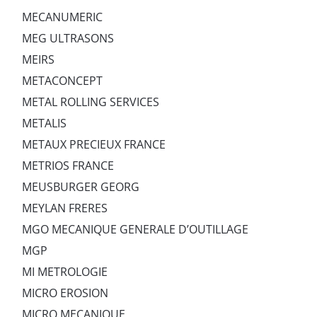
MECANUMERIC
MEG ULTRASONS
MEIRS
METACONCEPT
METAL ROLLING SERVICES
METALIS
METAUX PRECIEUX FRANCE
METRIOS FRANCE
MEUSBURGER GEORG
MEYLAN FRERES
MGO MECANIQUE GENERALE D’OUTILLAGE
MGP
MI METROLOGIE
MICRO EROSION
MICRO MECANIQUE