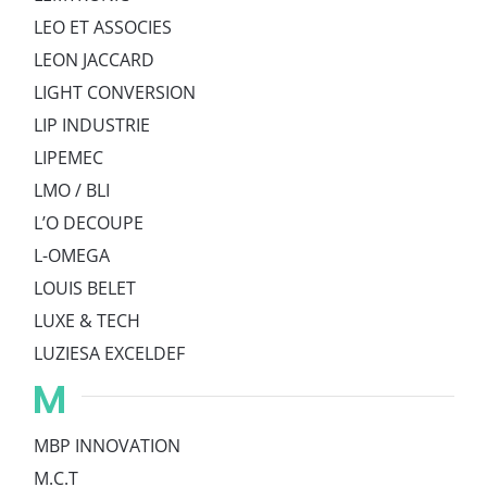
LEO ET ASSOCIES
LEON JACCARD
LIGHT CONVERSION
LIP INDUSTRIE
LIPEMEC
LMO / BLI
L’O DECOUPE
L-OMEGA
LOUIS BELET
LUXE & TECH
LUZIESA EXCELDEF
M
MBP INNOVATION
M.C.T