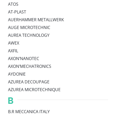
ATOS
AT-PLAST
AUERHAMMER METALLWERK
AUGE MICROTECHNIC
AUREA TECHNOLOGY
AWEX
AXFIL
AXON’NANOTEC
AXON’MECHATRONICS
AYDONIE
AZUREA DECOUPAGE
AZUREA MICROTECHNIQUE
B
B.R MECCANICA ITALY