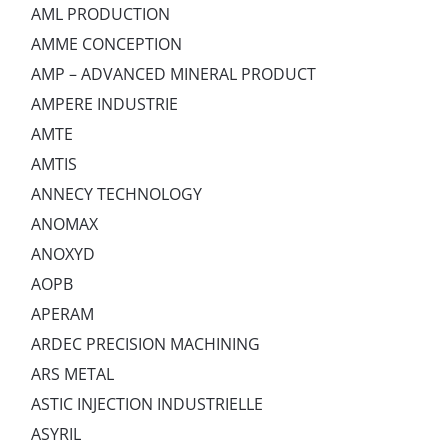
AML PRODUCTION
AMME CONCEPTION
AMP – ADVANCED MINERAL PRODUCT
AMPERE INDUSTRIE
AMTE
AMTIS
ANNECY TECHNOLOGY
ANOMAX
ANOXYD
AOPB
APERAM
ARDEC PRECISION MACHINING
ARS METAL
ASTIC INJECTION INDUSTRIELLE
ASYRIL