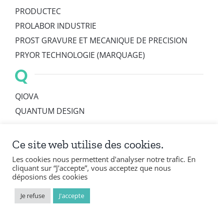
PRODUCTEC
PROLABOR INDUSTRIE
PROST GRAVURE ET MECANIQUE DE PRECISION
PRYOR TECHNOLOGIE (MARQUAGE)
Q
QIOVA
QUANTUM DESIGN
R
Ce site web utilise des cookies.
R. BOURGEOIS
Les cookies nous permettent d'analyser notre trafic. En
RACKS CONCEPTS
cliquant sur “J'accepte”, vous acceptez que nous
déposions des cookies
RAPHARIN
RAPIC
Je refuse
J'accepte
RBSYSTEM