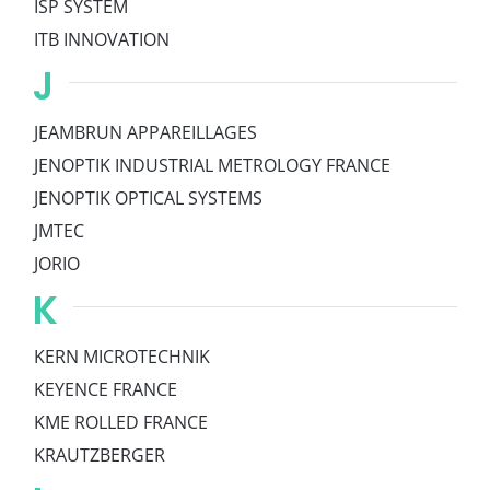
ISP SYSTEM
ITB INNOVATION
J
JEAMBRUN APPAREILLAGES
JENOPTIK INDUSTRIAL METROLOGY FRANCE
JENOPTIK OPTICAL SYSTEMS
JMTEC
JORIO
K
KERN MICROTECHNIK
KEYENCE FRANCE
KME ROLLED FRANCE
KRAUTZBERGER