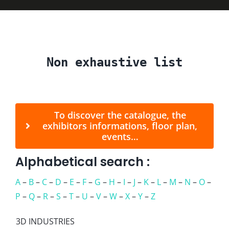
Press
Non exhaustive list
FAQ
Contact
To discover the catalogue, the
exhibitors informations, floor plan,
events…
Alphabetical search :
A
–
B
–
C
–
D
–
E
–
F
–
G
–
H
–
I
–
J
–
K
–
L
–
M
–
N
–
O
–
P
–
Q
–
R
–
S
–
T
–
U
–
V
–
W
–
X
–
Y
–
Z
3D INDUSTRIES