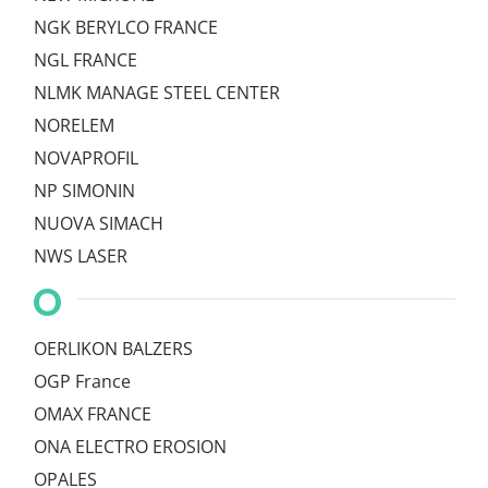
NGK BERYLCO FRANCE
NGL FRANCE
NLMK MANAGE STEEL CENTER
NORELEM
NOVAPROFIL
NP SIMONIN
NUOVA SIMACH
NWS LASER
O
OERLIKON BALZERS
OGP France
OMAX FRANCE
ONA ELECTRO EROSION
OPALES