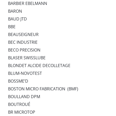
BARBIER EBELMANN
BARON
BAUD JTD
BBE
BEAUSEIGNEUR
BEC INDUSTRIE
BECO PRECISION
BLASER SWISSLUBE
BLONDET ALCIDE DECOLLETAGE
BLUM-NOVOTEST
BOSSME’D
BOSTON MICRO FABRICATION (BMF)
BOULLAND DPM
BOUTROUÉ
BR MICROTOP