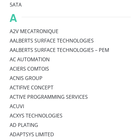
5ATA
A
A2V MECATRONIQUE
AALBERTS SURFACE TECHNOLOGIES
AALBERTS SURFACE TECHNOLOGIES – PEM
AC AUTOMATION
ACIERS COMTOIS
ACNIS GROUP
ACTIFIVE CONCEPT
ACTIVE PROGRAMMING SERVICES
ACUVI
ACXYS TECHNOLOGIES
AD PLATING
ADAPTSYS LIMITED