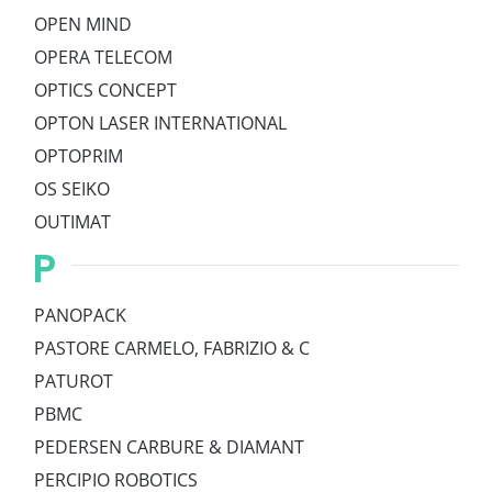
OPEN MIND
OPERA TELECOM
OPTICS CONCEPT
OPTON LASER INTERNATIONAL
OPTOPRIM
OS SEIKO
OUTIMAT
P
PANOPACK
PASTORE CARMELO, FABRIZIO & C
PATUROT
PBMC
PEDERSEN CARBURE & DIAMANT
PERCIPIO ROBOTICS