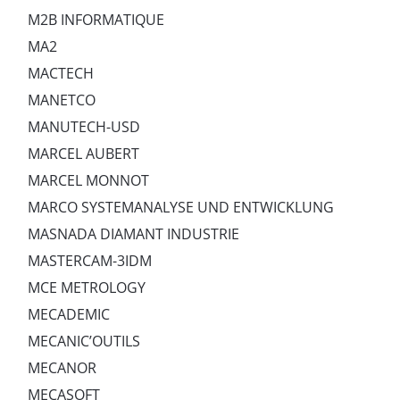
M2B INFORMATIQUE
MA2
MACTECH
MANETCO
MANUTECH-USD
MARCEL AUBERT
MARCEL MONNOT
MARCO SYSTEMANALYSE UND ENTWICKLUNG
MASNADA DIAMANT INDUSTRIE
MASTERCAM-3IDM
MCE METROLOGY
MECADEMIC
MECANIC’OUTILS
MECANOR
MECASOFT