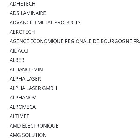
ADHETECH
ADS LAMINAIRE
ADVANCED METAL PRODUCTS
AEROTECH
AGENCE ECONOMIQUE REGIONALE DE BOURGOGNE F
AIDACCI
ALBER
ALLIANCE-MIM
ALPHA LASER
ALPHA LASER GMBH
ALPHANOV
ALROMECA
ALTIMET
AMD ELECTRONIQUE
AMG SOLUTION