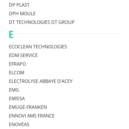
DP PLAST
DPH MOULE
DT TECHNOLOGIES DT GROUP
E
ECOCLEAN TECHNOLOGIES
EDM SERVICE
EFRAPO
ELCOM
ELECTROLYSE ABBAYE D’ACEY
EMG
EMISSA
EMUGE-FRANKEN
ENNOVI AMS FRANCE
ENOVEAS