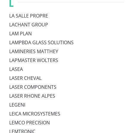
L
LA SALLE PROPRE
LACHANT GROUP
LAM PLAN
LAMPBDA GLASS SOLUTIONS
LAMINERIES MATTHEY
LAPMASTER WOLTERS
LASEA
LASER CHEVAL
LASER COMPONENTS
LASER RHONE ALPES
LEGENI
LEICA MICROSYSTEMES
LEMCO PRECISION
LEMTRONIC