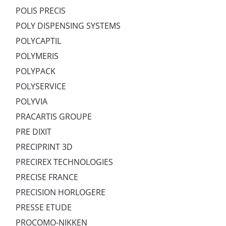
POLIS PRECIS
POLY DISPENSING SYSTEMS
POLYCAPTIL
POLYMERIS
POLYPACK
POLYSERVICE
POLYVIA
PRACARTIS GROUPE
PRE DIXIT
PRECIPRINT 3D
PRECIREX TECHNOLOGIES
PRECISE FRANCE
PRECISION HORLOGERE
PRESSE ETUDE
PROCOMO-NIKKEN