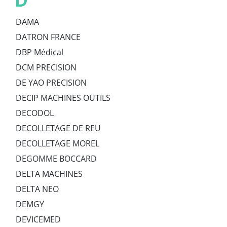
D
DAMA
DATRON FRANCE
DBP Médical
DCM PRECISION
DE YAO PRECISION
DECIP MACHINES OUTILS
DECODOL
DECOLLETAGE DE REU
DECOLLETAGE MOREL
DEGOMME BOCCARD
DELTA MACHINES
DELTA NEO
DEMGY
DEVICEMED