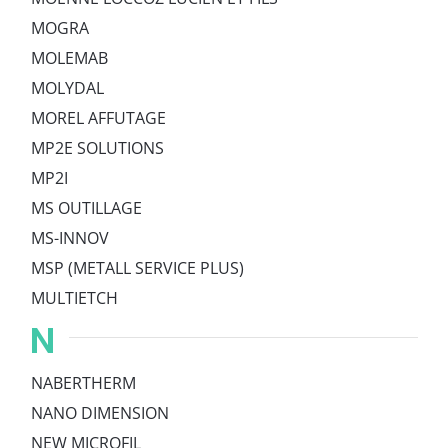
MOGRA
MOLEMAB
MOLYDAL
MOREL AFFUTAGE
MP2E SOLUTIONS
MP2I
MS OUTILLAGE
MS-INNOV
MSP (METALL SERVICE PLUS)
MULTIETCH
N
NABERTHERM
NANO DIMENSION
NEW MICROFIL