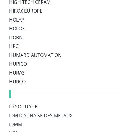
HIGH TECH CERAM
HIROX EUROPE
HOLAP
HOLO3
HORN
HPC
HUMARD AUTOMATION
HUPICO
HURAS
HURCO
I
ID SOUDAGE
IDM ICAUNAISE DES METAUX
IDMM