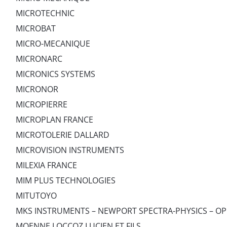
MICROTECHNIC
MICROBAT
MICRO-MECANIQUE
MICRONARC
MICRONICS SYSTEMS
MICRONOR
MICROPIERRE
MICROPLAN FRANCE
MICROTOLERIE DALLARD
MICROVISION INSTRUMENTS
MILEXIA FRANCE
MIM PLUS TECHNOLOGIES
MITUTOYO
MKS INSTRUMENTS – NEWPORT SPECTRA-PHYSICS – OP
MOENNE LOCCOZ LUCIEN ET FILS