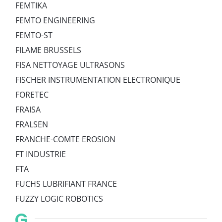
FEMTIKA
FEMTO ENGINEERING
FEMTO-ST
FILAME BRUSSELS
FISA NETTOYAGE ULTRASONS
FISCHER INSTRUMENTATION ELECTRONIQUE
FORETEC
FRAISA
FRALSEN
FRANCHE-COMTE EROSION
FT INDUSTRIE
FTA
FUCHS LUBRIFIANT FRANCE
FUZZY LOGIC ROBOTICS
G