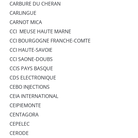
CARBURE DU CHERAN
CARLINGUE
CARNOT MICA
CCI MEUSE HAUTE MARNE
CCI BOURGOGNE FRANCHE-COMTE
CCI HAUTE-SAVOIE
CCI SAONE-DOUBS
CCIS PAYS BASQUE
CDS ELECTRONIQUE
CEBO INJECTIONS
CEIA INTERNATIONAL
CEIPIEMONTE
CENTAGORA
CEPELEC
CERODE