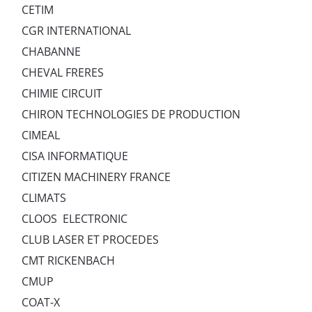
CETIM
CGR INTERNATIONAL
CHABANNE
CHEVAL FRERES
CHIMIE CIRCUIT
CHIRON TECHNOLOGIES DE PRODUCTION
CIMEAL
CISA INFORMATIQUE
CITIZEN MACHINERY FRANCE
CLIMATS
CLOOS ELECTRONIC
CLUB LASER ET PROCEDES
CMT RICKENBACH
CMUP
COAT-X