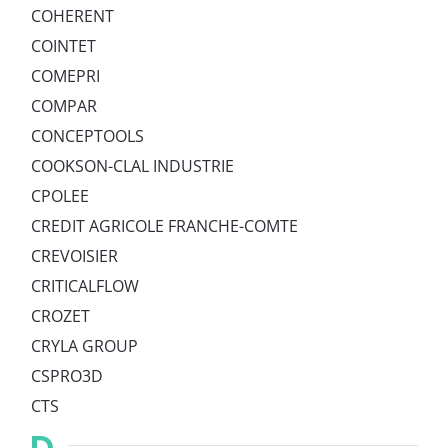
COHERENT
COINTET
COMEPRI
COMPAR
CONCEPTOOLS
COOKSON-CLAL INDUSTRIE
CPOLEE
CREDIT AGRICOLE FRANCHE-COMTE
CREVOISIER
CRITICALFLOW
CROZET
CRYLA GROUP
CSPRO3D
CTS