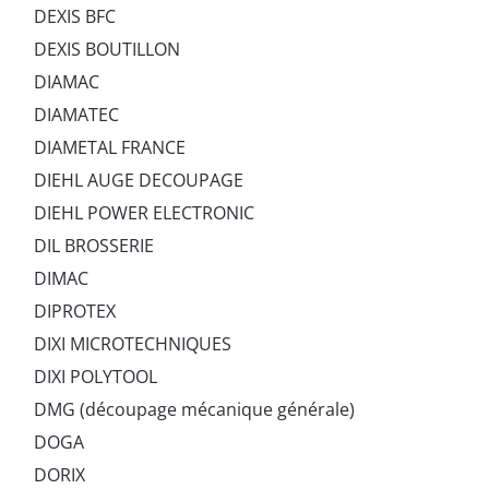
DEXIS BFC
DEXIS BOUTILLON
DIAMAC
DIAMATEC
DIAMETAL FRANCE
DIEHL AUGE DECOUPAGE
DIEHL POWER ELECTRONIC
DIL BROSSERIE
DIMAC
DIPROTEX
DIXI MICROTECHNIQUES
DIXI POLYTOOL
DMG (découpage mécanique générale)
DOGA
DORIX