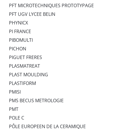
PFT MICROTECHNIQUES PROTOTYPAGE
PFT UGV LYCEE BELIN
PHYNICX
PI FRANCE
PIBOMULTI
PICHON
PIGUET FRERES
PLASMATREAT
PLAST MOULDING
PLASTIFORM
PMISI
PMS BECUS METROLOGIE
PMT
POLE C
PÔLE EUROPEEN DE LA CERAMIQUE