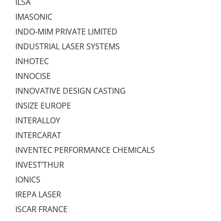
ILSA
IMASONIC
INDO-MIM PRIVATE LIMITED
INDUSTRIAL LASER SYSTEMS
INHOTEC
INNOCISE
INNOVATIVE DESIGN CASTING
INSIZE EUROPE
INTERALLOY
INTERCARAT
INVENTEC PERFORMANCE CHEMICALS
INVEST’THUR
IONICS
IREPA LASER
ISCAR FRANCE