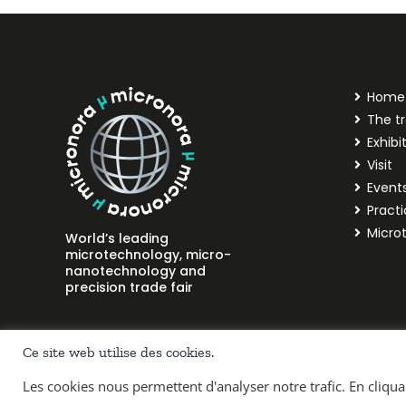
Home
The tr
Exhibi
Visit
Event
Practi
Micro
World’s leading
microtechnology, micro-
nanotechnology and
precision trade fair
Ce site web utilise des cookies.
Les cookies nous permettent d'analyser notre trafic. En cliqu