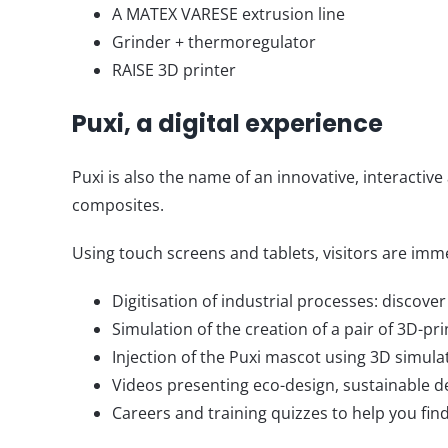
A MATEX VARESE extrusion line
Grinder + thermoregulator
RAISE 3D printer
Puxi, a digital experience
Puxi is also the name of an innovative, interactive
composites.
Using touch screens and tablets, visitors are imme
Digitisation of industrial processes: discov
Simulation of the creation of a pair of 3D-pri
Injection of the Puxi mascot using 3D simulat
Videos presenting eco-design, sustainable d
Careers and training quizzes to help you fi