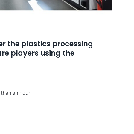
er the plastics processing
ture players using the
s than an hour.