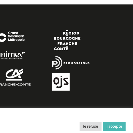
Je refuse
J'accepte