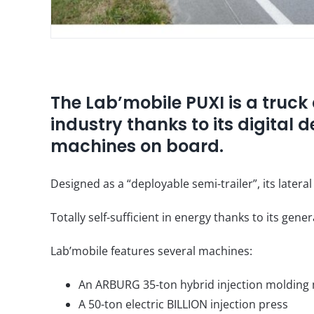
The Lab’mobile PUXI is a truck 
industry thanks to its digital d
machines on board.
Designed as a “deployable semi-trailer”, its latera
Totally self-sufficient in energy thanks to its gen
Lab’mobile features several machines:
An ARBURG 35-ton hybrid injection molding
A 50-ton electric BILLION injection press