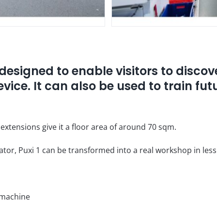
designed to enable visitors to discov
evice. It can also be used to train fu
l extensions give it a floor area of around 70 sqm.
erator, Puxi 1 can be transformed into a real workshop in les
 machine