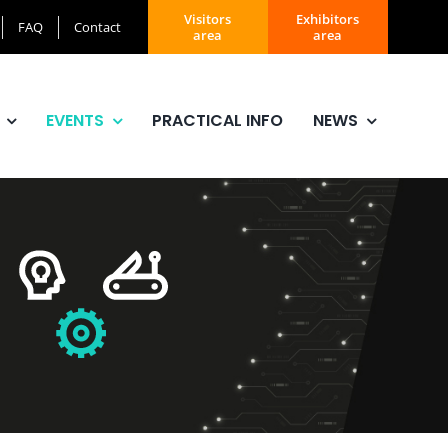
Visitors
Exhibitors
FAQ
Contact
area
area
EVENTS
PRACTICAL INFO
NEWS