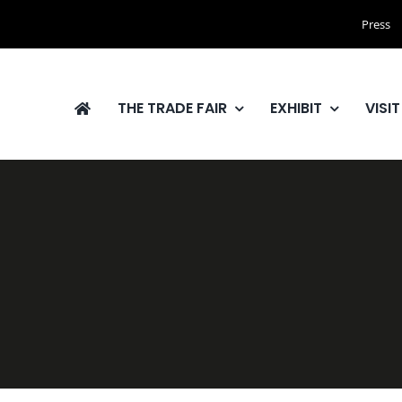
Press
THE TRADE FAIR
EXHIBIT
VISIT