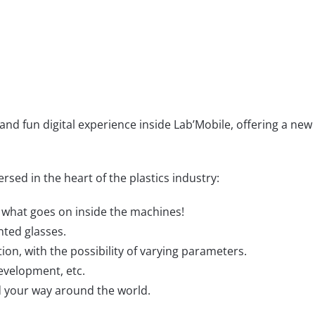
 and fun digital experience inside Lab’Mobile, offering a new
rsed in the heart of the plastics industry:
er what goes on inside the machines!
nted glasses.
ion, with the possibility of varying parameters.
evelopment, etc.
nd your way around the world.