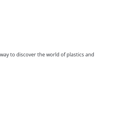
 way to discover the world of plastics and