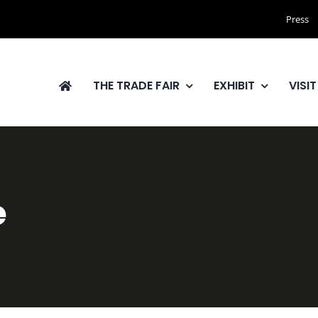
Press
THE TRADE FAIR
EXHIBIT
VISIT
e