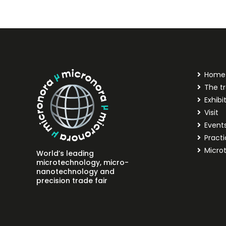
Home
The tr
Exhibi
Visit
Event
Practi
Micro
World’s leading
microtechnology, micro-
nanotechnology and
precision trade fair