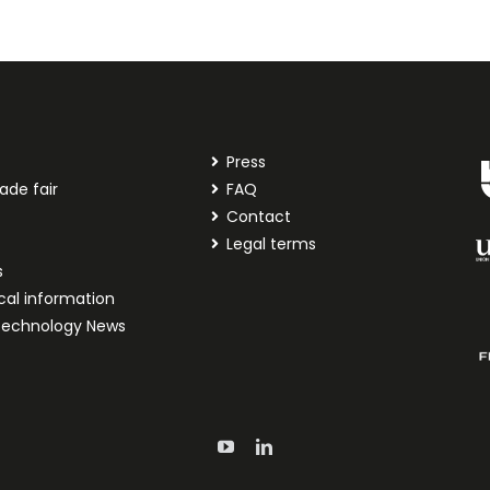
Press
ade fair
FAQ
t
Contact
Legal terms
s
cal information
technology News