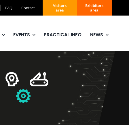
Visitors
Exhibitors
FAQ
Contact
area
area
EVENTS
PRACTICAL INFO
NEWS