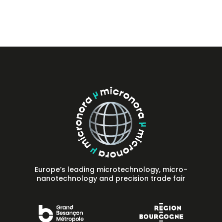
Press
FAQ
Contact
Europe’s leading microtechnology, micro-
nanotechnology and precision trade fair