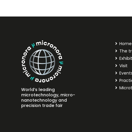
Home
The tr
Exhibi
Visit
Event
Practi
Micro
World’s leading
microtechnology, micro-
nanotechnology and
precision trade fair