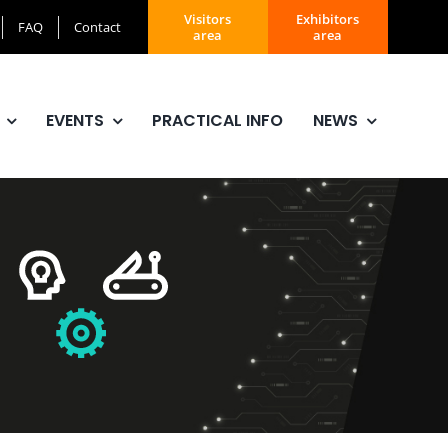
Visitors
Exhibitors
FAQ
Contact
area
area
EVENTS
PRACTICAL INFO
NEWS