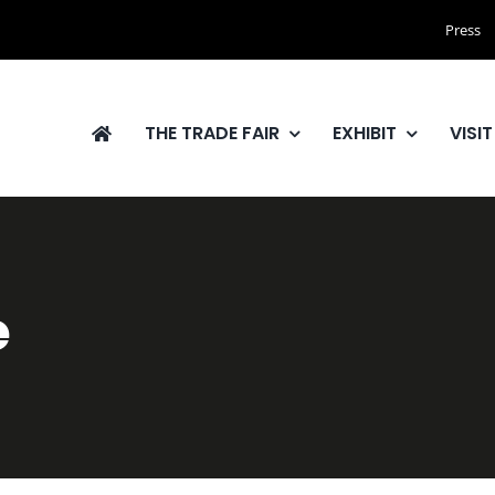
Press
THE TRADE FAIR
EXHIBIT
VISIT
e