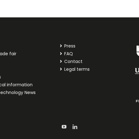
Press
ade fair
FAQ
t
Contact
Legal terms
s
cal information
technology News