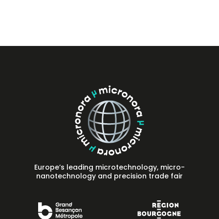
Press
FAQ
Contact
Europe’s leading microtechnology, micro-
nanotechnology and precision trade fair