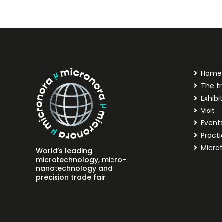
Home
The tr
Exhibi
Visit
Event
Practi
Micro
World’s leading
microtechnology, micro-
nanotechnology and
precision trade fair