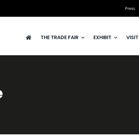
Press
THE TRADE FAIR
EXHIBIT
VISIT
e