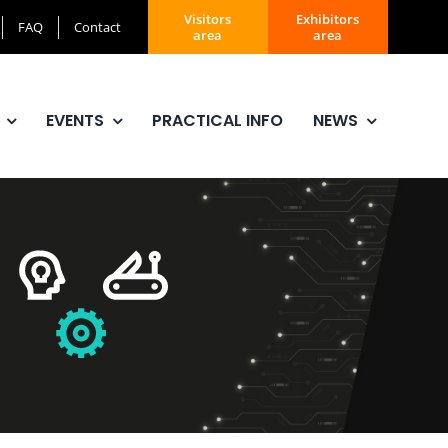
Visitors
Exhibitors
FAQ
Contact
area
area
EVENTS
PRACTICAL INFO
NEWS