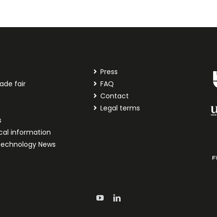
Press
ade fair
FAQ
t
Contact
Legal terms
s
cal information
technology News