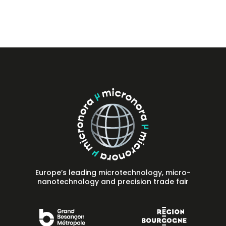
Press
FAQ
Contact
Europe’s leading microtechnology, micro-
nanotechnology and precision trade fair