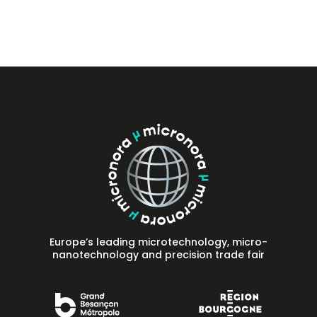
Press
FAQ
Contact
Europe’s leading microtechnology, micro-
nanotechnology and precision trade fair